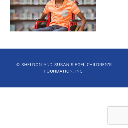
© SHELDON AND SUSAN SIEGEL CHILDREN’S
FOUNDATION, INC.