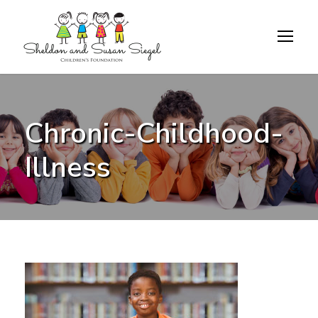
Chronic-Childhood-
Illness